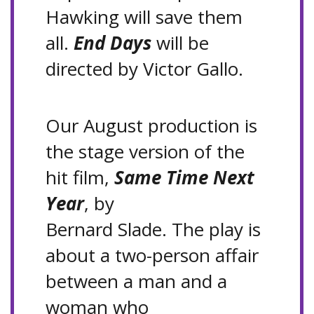
Hawking will save them
all.
End Days
will be
directed by Victor Gallo.
Our August production is
the stage version of the
hit film,
Same Time Next
Year
, by
Bernard Slade. The play is
about a two-person affair
between a man and a
woman who