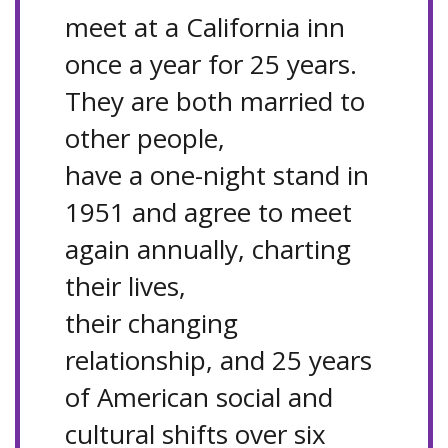
meet at a California inn
once a year for 25 years.
They are both married to
other people,
have a one-night stand in
1951 and agree to meet
again annually, charting
their lives,
their changing
relationship, and 25 years
of American social and
cultural shifts over six