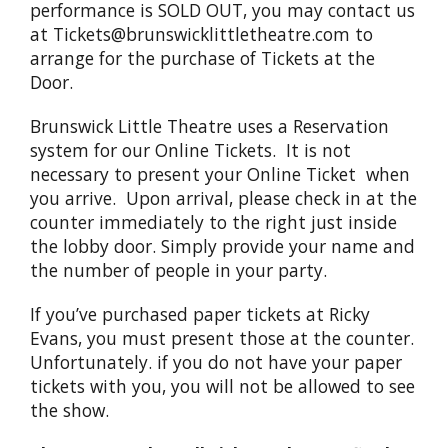
performance is SOLD OUT, you may contact us
at Tickets@brunswicklittletheatre.com to
arrange for the purchase of Tickets at the
Door.
Brunswick Little Theatre uses a Reservation
system for our Online Tickets. It is not
necessary to present your Online Ticket when
you arrive. Upon arrival, please check in at the
counter immediately to the right just inside
the lobby door. Simply provide your name and
the number of people in your party.
If you’ve purchased paper tickets at Ricky
Evans, you must present those at the counter.
Unfortunately. if you do not have your paper
tickets with you, you will not be allowed to see
the show.