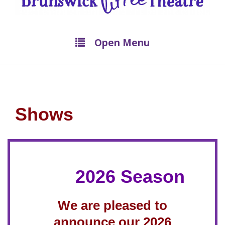
Open Menu
Shows
2026 Season
We are pleased to
announce our 2026