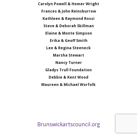
Carolyn Powell & Homer Wright
Frances & John Reinsburrow
Kathleen & Raymond Rossi
Steve & Deborah Skillman
Elaine & Monte Simpson
Erika & Geoff Smith
Lee & Regina Steeneck
Marsha Stewart
Nancy Turner
Gladys Trull Foundation
Debbie & Kent Wood
Maureen & Michael Worfolk
Brunswickartscouncil.org