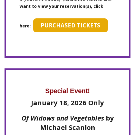
want to view your reservation(s), click
PURCHASED TICKETS
here:
Special Event!
January 18, 2026 Only
Of Widows and Vegetables
by
Michael Scanlon