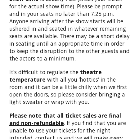
for the actual show time). Please be prompt
and in your seats no later than 7:25 p.m.
Anyone arriving after the show starts will be
ushered in and seated in whatever remaining
seats are available. There may be a short delay
in seating until an appropriate time in order
to keep the disruption to the other guests and
the actors to a minimum.
It’s difficult to regulate the
theatre
temperature
with all you ‘hotties’ in the
room and it can be a little chilly when we first
open the doors, so please consider bringing a
light sweater or wrap with you.
Please note that all ticket sales are final
and non-refundable
. If you find that you are
unable to use your tickets for the night
intended, contact us and we will make every