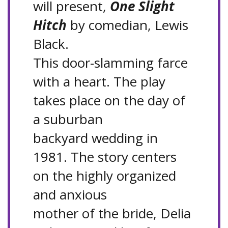
will present,
One Slight
Hitch
by comedian, Lewis
Black.
This door-slamming farce
with a heart. The play
takes place on the day of
a suburban
backyard wedding in
1981. The story centers
on the highly organized
and anxious
mother of the bride, Delia