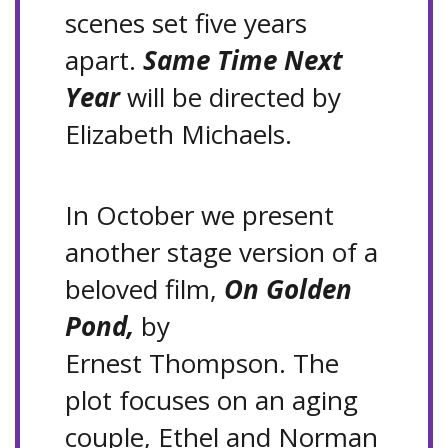
scenes set five years
apart.
Same Time Next
Year
will be directed by
Elizabeth Michaels.
In October we present
another stage version of a
beloved film,
On Golden
Pond,
by
Ernest Thompson. The
plot focuses on an aging
couple, Ethel and Norman