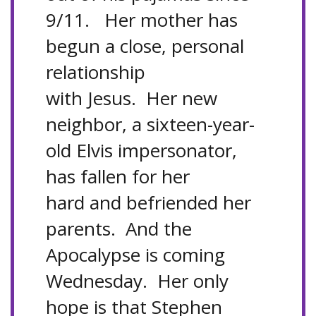
9/11. Her mother has
begun a close, personal
relationship
with Jesus. Her new
neighbor, a sixteen-year-
old Elvis impersonator,
has fallen for her
hard and befriended her
parents. And the
Apocalypse is coming
Wednesday. Her only
hope is that Stephen