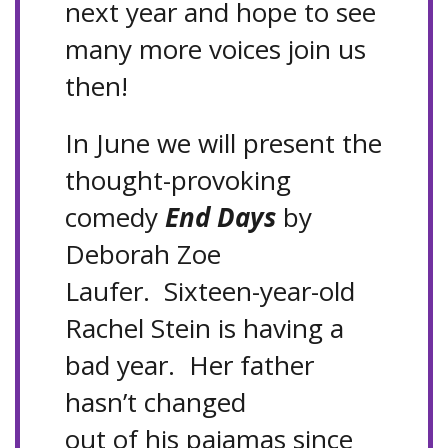
next year and hope to see
many more voices join us
then!
In June we will present the
thought-provoking
comedy
End Days
by
Deborah Zoe
Laufer. Sixteen-year-old
Rachel Stein is having a
bad year. Her father
hasn’t changed
out of his pajamas since