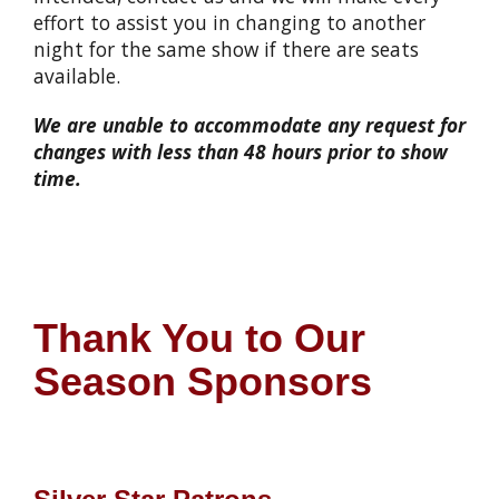
effort to assist you in changing to another
night for the same show if there are seats
available.
We are unable to accommodate any request for
changes with less than 48 hours prior to show
time.
Thank You to Our
Season Sponsors