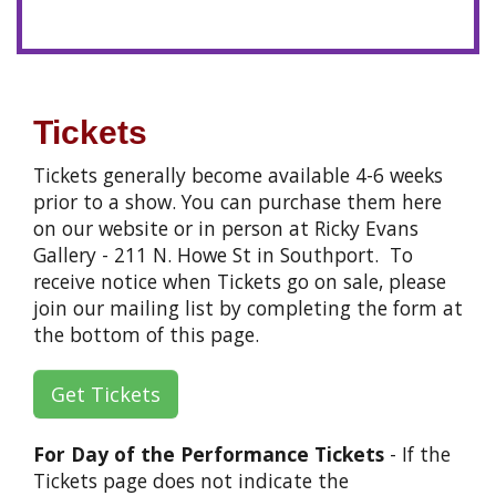
Tickets
Tickets generally become available 4-6 weeks
prior to a show. You can purchase them here
on our website or in person at Ricky Evans
Gallery - 211 N. Howe St in Southport. To
receive notice when Tickets go on sale, please
join our mailing list by completing the form at
the bottom of this page.
Get Tickets
For Day of the Performance Tickets
- If the
Tickets page does not indicate the