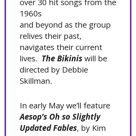
over 30 hit songs from the
1960s
and beyond as the group
relives their past,
navigates their current
lives.
The Bikinis
will be
directed by Debbie
Skillman.
In early May we’ll feature
Aesop’s Oh so Slightly
Updated Fables
, by Kim