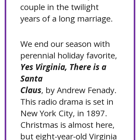
couple in the twilight
years of a long marriage.
We end our season with
perennial holiday favorite,
Yes Virginia, There is a
Santa
Claus
, by Andrew Fenady.
This radio drama is set in
New York City, in 1897.
Christmas is almost here,
but eight-year-old Virginia