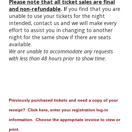
Please note that all ticket sales are final
and non-refundable
. I
f you find that you are
unable to use your tickets for the night
intended, contact us and we will make every
effort to assist you in changing to another
night for the same show if there are seats
available.
We are unable to accommodate any requests
with less than 48 hours prior to show time.
Previously purchased tickets and need a copy of your
receipt? Click here, enter your registration log-in
information. Choose the appropriate invoice to view or
print.