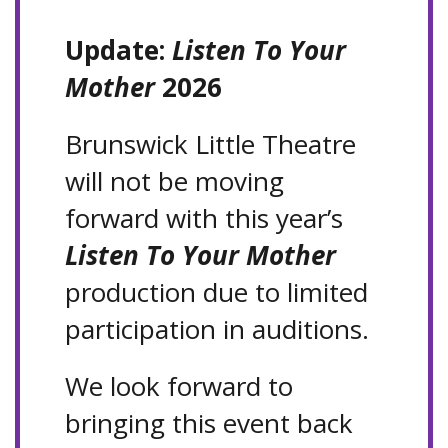
Update:
Listen To Your
Mother
2026
Brunswick Little Theatre
will not be moving
forward with this year’s
Listen To Your Mother
production due to limited
participation in auditions.
We look forward to
bringing this event back