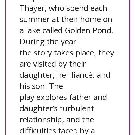
Thayer, who spend each
summer at their home on
a lake called Golden Pond.
During the year
the story takes place, they
are visited by their
daughter, her fiancé, and
his son. The
play explores father and
daughter’s turbulent
relationship, and the
difficulties faced by a