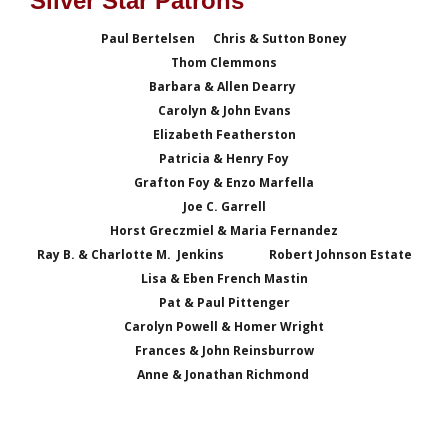
Silver Star Patrons
Paul Bertelsen Chris & Sutton Boney
Thom Clemmons
Barbara & Allen Dearry
Carolyn & John Evans
Elizabeth Featherston
Patricia & Henry Foy
Grafton Foy & Enzo Marfella
Joe C. Garrell
Horst Greczmiel & Maria Fernandez
Ray B. & Charlotte M. Jenkins
Robert Johnson Estate
Lisa & Eben French Mastin
Pat & Paul Pittenger
Carolyn Powell & Homer Wright
Frances & John Reinsburrow
Anne & Jonathan Richmond