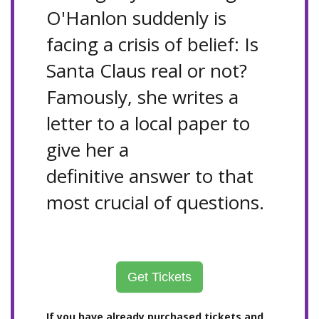
O'Hanlon suddenly is
facing a crisis of belief: Is
Santa Claus real or not?
Famously, she writes a
letter to a local paper to
give her a
definitive answer to that
most crucial of questions.
Get Tickets
If you have already purchased tickets and