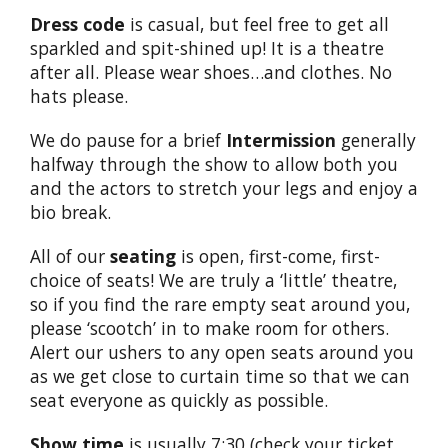
Dress code
is casual, but feel free to get all
sparkled and spit-shined up! It is a theatre
after all. Please wear shoes…and clothes. No
hats please.
We do pause for a brief
Intermission
generally
halfway through the show to allow both you
and the actors to stretch your legs and enjoy a
bio break.
All of our
seating
is open, first-come, first-
choice of seats! We are truly a ‘little’ theatre,
so if you find the rare empty seat around you,
please ‘scootch’ in to make room for others.
Alert our ushers to any open seats around you
as we get close to curtain time so that we can
seat everyone as quickly as possible.
Show time
is usually 7:30 (check your ticket