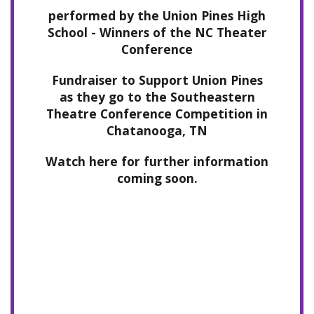
performed by the Union Pines High
School - Winners of the NC Theater
Conference
Fundraiser to Support Union Pines
as they go to the Southeastern
Theatre Conference Competition in
Chatanooga, TN
Watch here for further information
coming soon.