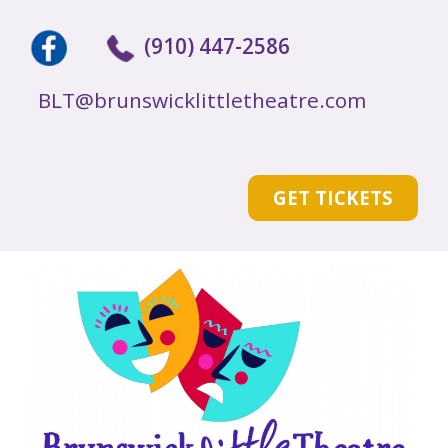
(910) 447-2586
BLT@brunswicklittletheatre.com
GET TICKETS