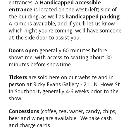
entrances. A
Handicapped accessible
entrance
is located on the west (left) side of
the building, as well as
handicapped parking
.
A ramp is available, and if you’ll let us know
which night you’re coming, we’ll have someone
at the side door to assist you.
Doors open
generally 60 minutes before
showtime, with access to seating about 30
minutes before showtime.
Tickets
are sold here on our website and in
person at Ricky Evans Gallery - 211 N. Howe St.
in Southport, generally 4-6 weeks prior to the
show.
Concessions
(coffee, tea, water, candy, chips,
beer and wine) are available. We take cash
and charge cards.