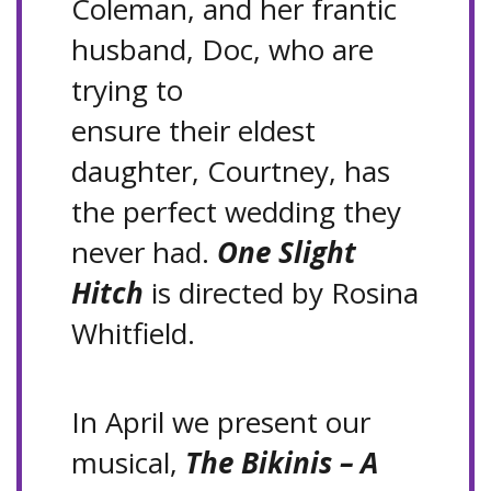
Coleman, and her frantic
husband, Doc, who are
trying to
ensure their eldest
daughter, Courtney, has
the perfect wedding they
never had.
One Slight
Hitch
is directed by Rosina
Whitfield.
In April we present our
musical,
The Bikinis – A