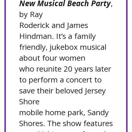
New Musical Beach Party
,
by Ray
Roderick and James
Hindman. It’s a family
friendly, jukebox musical
about four women
who reunite 20 years later
to perform a concert to
save their beloved Jersey
Shore
mobile home park, Sandy
Shores. The show features