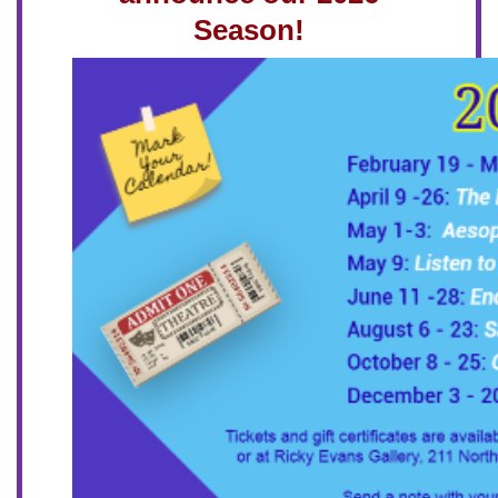
Season!