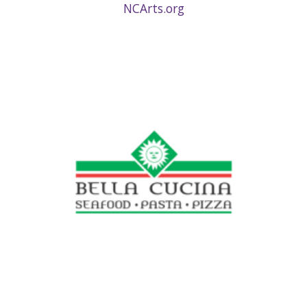
NCArts.org