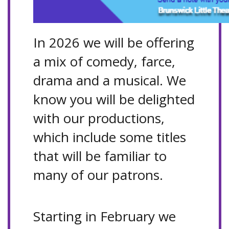
In 2026 we will be offering
a mix of comedy, farce,
drama and a musical. We
know you will be delighted
with our productions,
which include some titles
that will be familiar to
many of our patrons.
Starting in February we