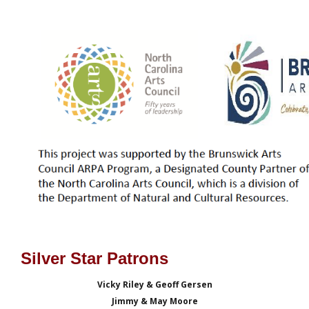
Silver Star Patrons
Vicky Riley & Geoff Gersen
Jimmy & May Moore