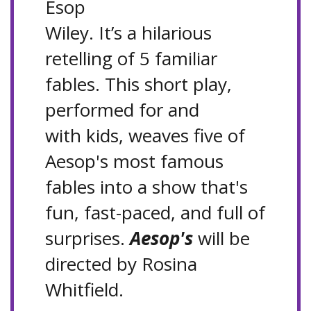
Esop
Wiley. It’s a hilarious
retelling of 5 familiar
fables. This short play,
performed for and
with kids, weaves five of
Aesop's most famous
fables into a show that's
fun, fast-paced, and full of
surprises.
Aesop's
will be
directed by Rosina
Whitfield.