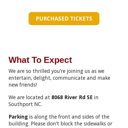
PURCHASED TICKETS
What To Expect
We are so thrilled you’re joining us as we
entertain, delight, communicate and make
new friends!
We are located at
8068 River Rd SE
in
Southport NC.
Parking
is along the front and sides of the
building. Please don’t block the sidewalks or